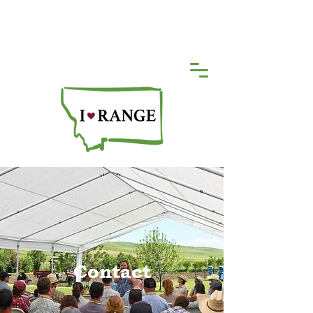
Contact